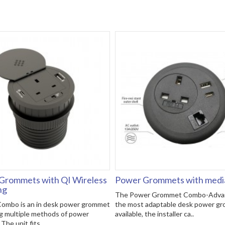
Grommets with QI Wireless
Power Grommets with media
ng
The Power Grommet Combo-Advan
ombo is an in desk power grommet
the most adaptable desk power g
g multiple methods of power
available, the installer ca..
The unit fits..