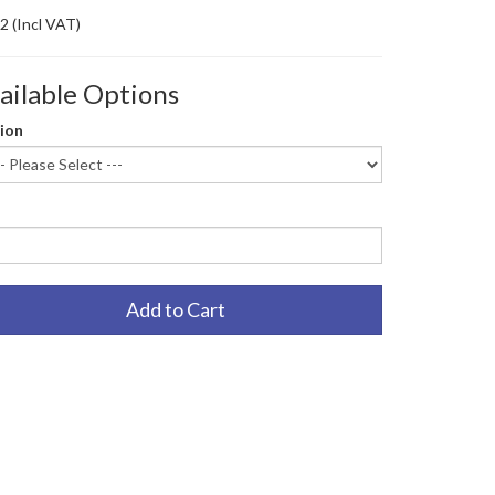
82
(Incl VAT)
ailable Options
ion
Add to Cart