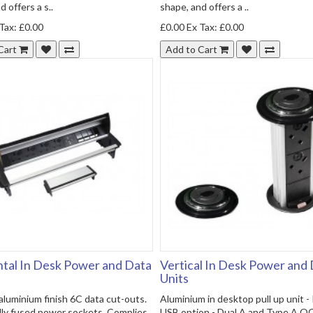
 offers a s..
shape, and offers a ..
Tax: £0.00
£0.00
Ex Tax: £0.00
Cart
Add to Cart
tal In Desk Power and Data
Vertical In Desk Power and
Units
luminium finish 6C data cut-outs.
Aluminium in desktop pull up unit 
lly fused power sockets. Complies
USB option - Dual A and Type A Q