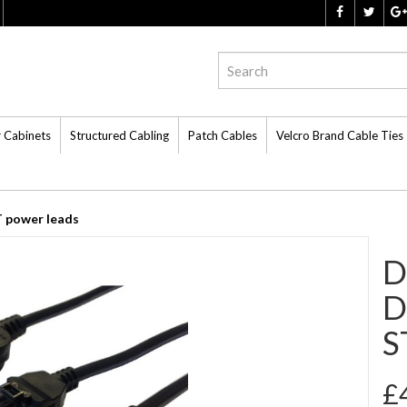
r Cabinets
Structured Cabling
Patch Cables
Velcro Brand Cable Ties
 power leads
D
D
S
£