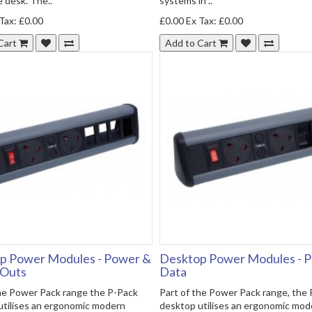
 desk. The..
systems in ..
Tax: £0.00
£0.00
Ex Tax: £0.00
Cart
Add to Cart
p Power Modules - Power &
Desktop Power Modules - 
 Outs
Data
the Power Pack range the P-Pack
Part of the Power Pack range, the
utilises an ergonomic modern
desktop utilises an ergonomic mod