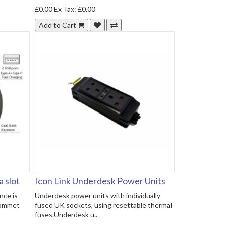
£0.00
Ex Tax: £0.00
Add to Cart
 slot
Icon Link Underdesk Power Units
ce is
Underdesk power units with individually
rommet
fused UK sockets, using resettable thermal
fuses.Underdesk u..