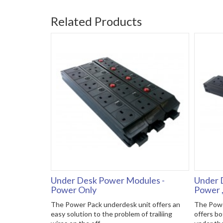
Related Products
Under Desk Power Modules -
Under 
Power Only
Power 
The Power Pack underdesk unit offers an
The Powe
easy solution to the problem of trailiing
offers bo