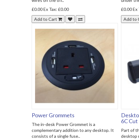
wires on the off..
under the
£0.00
Ex Tax: £0.00
£0.00
Ex 
Add to Cart
Add to 
Power Grommets
Deskto
6C Cut
The in-desk Power Grommet is a
complementary addition to any desktop. It
Part of 
consists of a single fuse..
desktop 