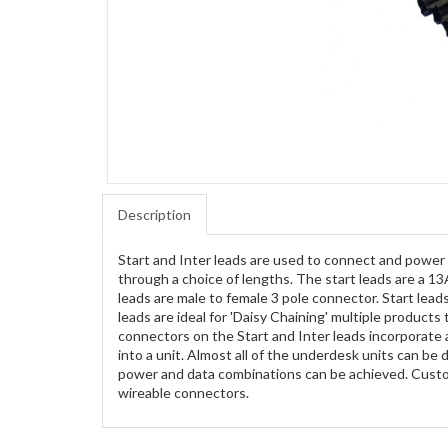
Description
Start and Inter leads are used to connect and power
through a choice of lengths. The start leads are a 13
leads are male to female 3 pole connector. Start lead
leads are ideal for 'Daisy Chaining' multiple produc
connectors on the Start and Inter leads incorporate 
into a unit. Almost all of the underdesk units can b
power and data combinations can be achieved. Custom
wireable connectors.