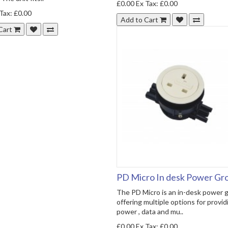
£0.00
Ex Tax: £0.00
Tax: £0.00
Add to Cart
Cart
PD Micro In desk Power G
The PD Micro is an in-desk power
offering multiple options for provid
power , data and mu..
£0.00
Ex Tax: £0.00