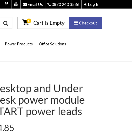
Email Us
0870 240 3586
Log In
0
Cart Is Empty
Checkout
Power Products
Office Solutions
esktop and Under
esk power module
TART power leads
4.85