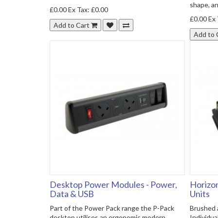
shape, and
£0.00
Ex Tax: £0.00
£0.00
Ex 
Add to Cart
Add to 
Desktop Power Modules - Power,
Horizon
Data & USB
Units
Part of the Power Pack range the P-Pack
Brushed a
desktop utilises an ergonomic modern
Individua