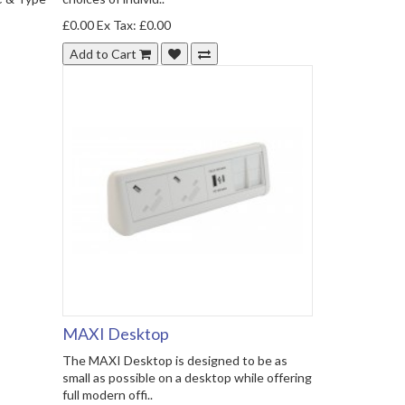
£0.00
Ex Tax: £0.00
Add to Cart
MAXI Desktop
The MAXI Desktop is designed to be as
small as possible on a desktop while offering
full modern offi..