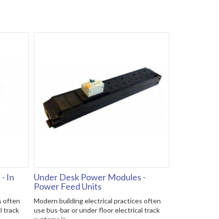
- In
Under Desk Power Modules -
Power Feed Units
s often
Modern building electrical practices often
l track
use bus-bar or under floor electrical track