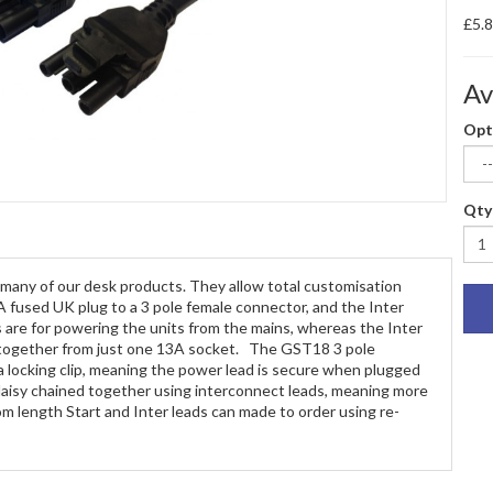
£5.
Av
Opt
Qty
 many of our desk products. They allow total customisation
A fused UK plug to a 3 pole female connector, and the Inter
s are for powering the units from the mains, whereas the Inter
ts together from just one 13A socket. The GST18 3 pole
a locking clip, meaning the power lead is secure when plugged
e daisy chained together using interconnect leads, meaning more
 length Start and Inter leads can made to order using re-