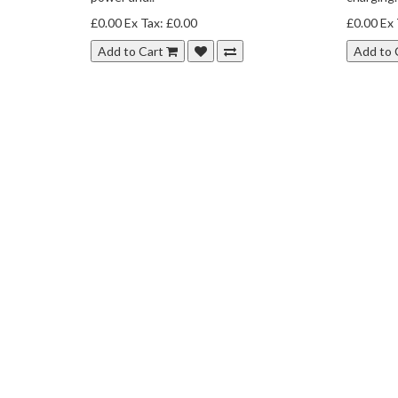
£0.00
Ex Tax: £0.00
£0.00
Ex 
Add to Cart
Add to 