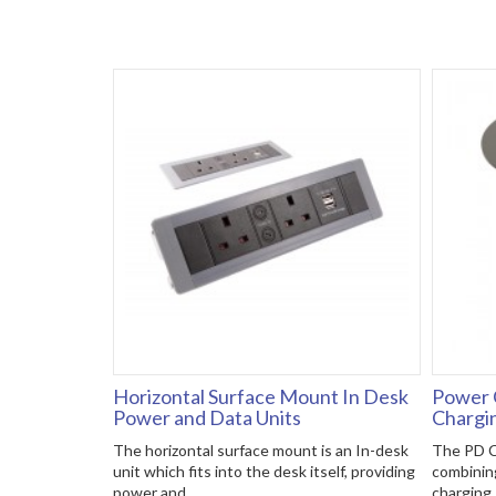
Horizontal Surface Mount In Desk
Power 
Power and Data Units
Chargi
The horizontal surface mount is an In-desk
The PD C
unit which fits into the desk itself, providing
combinin
power and..
charging. 