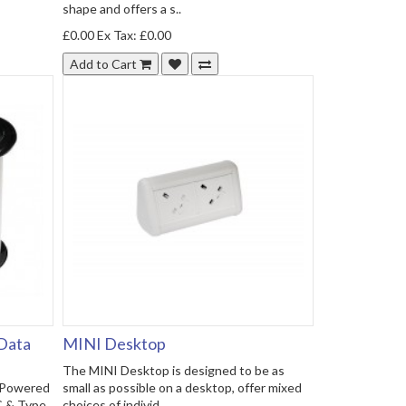
shape and offers a s..
£0.00
Ex Tax: £0.00
Add to Cart
 Data
MINI Desktop
The MINI Desktop is designed to be as
- Powered
small as possible on a desktop, offer mixed
C & Type
choices of individ..