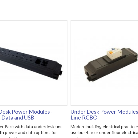
Desk Power Modules -
Under Desk Power Modules 
, Data and USB
Line RCBO
r Pack with data underdesk unit
Modern building electrical practice
th power and data options for
use bus-bar or under floor electrica