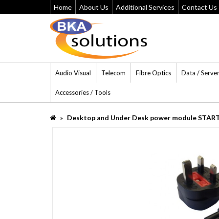
Home
About Us
Additional Services
Contact Us
Audio Visual
Telecom
Fibre Optics
Data / Serve
Accessories / Tools
Desktop and Under Desk power module START