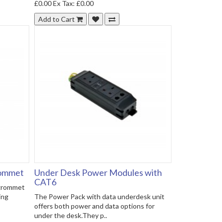
£0.00
Ex Tax: £0.00
Add to Cart
rommet
Under Desk Power Modules with
CAT6
 grommet
ing
The Power Pack with data underdesk unit
offers both power and data options for
under the desk.They p..