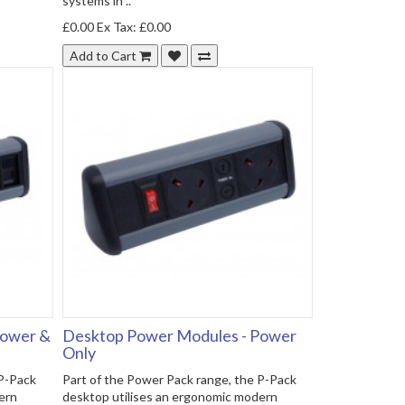
systems in ..
£0.00
Ex Tax: £0.00
Add to Cart
Power &
Desktop Power Modules - Power
Only
 P-Pack
Part of the Power Pack range, the P-Pack
ern
desktop utilises an ergonomic modern