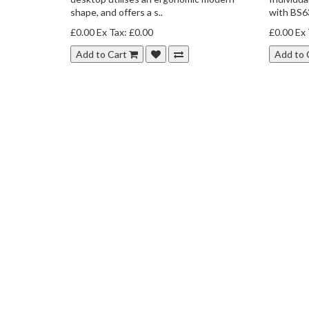
shape, and offers a s..
with BS63
£0.00
Ex Tax: £0.00
£0.00
Ex 
Add to Cart
Add to 