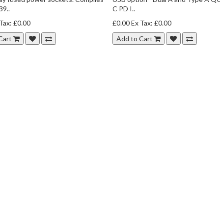
9..
C PD I..
Tax: £0.00
£0.00
Ex Tax: £0.00
Cart
Add to Cart