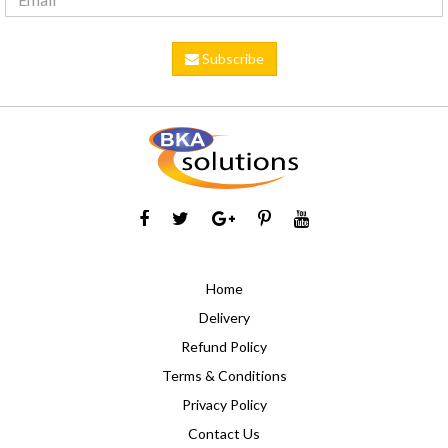
Subscribe
Home
Delivery
Refund Policy
Terms & Conditions
Privacy Policy
Contact Us