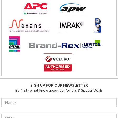
SIGN UP FOR OUR NEWSLETTER
Be first to get know about our Offers & Special Deals