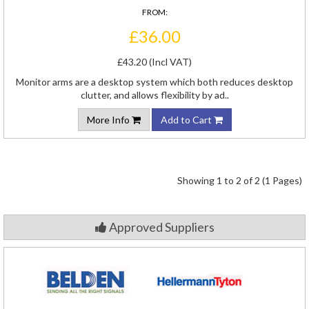
FROM:
£36.00
£43.20 (Incl VAT)
Monitor arms are a desktop system which both reduces desktop
clutter, and allows flexibility by ad..
More Info
Add to Cart
Showing 1 to 2 of 2 (1 Pages)
Approved Suppliers