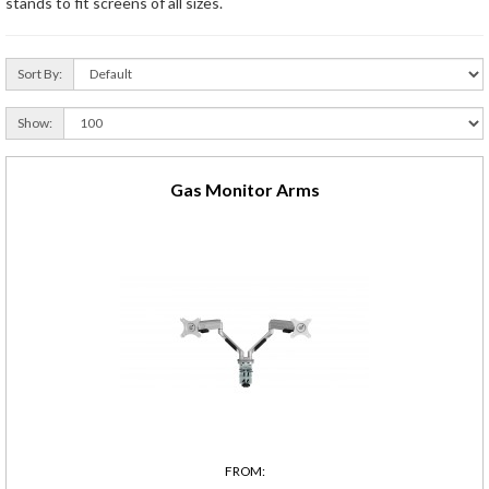
stands to fit screens of all sizes.
Sort By:
Show:
Gas Monitor Arms
FROM: