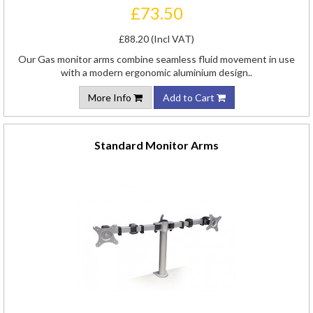
£73.50
£88.20 (Incl VAT)
Our Gas monitor arms combine seamless fluid movement in use
with a modern ergonomic aluminium design..
More Info
Add to Cart
Standard Monitor Arms