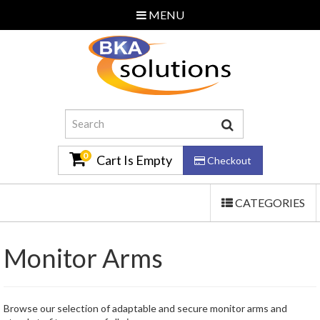
MENU
Home
About Us
Additional Services
Contact Us
0
Cart Is Empty
Checkout
TOGGLE
CATEGORIES
Email Us
NAVIGATION
0870 240 3586
Monitor Arms
Log In
Browse our selection of adaptable and secure monitor arms and