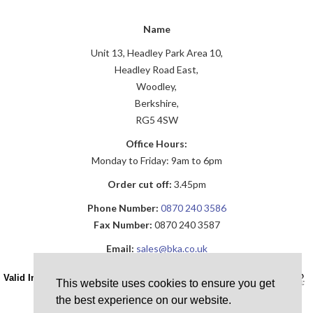
Name
Unit 13, Headley Park Area 10,
Headley Road East,
Woodley,
Berkshire,
RG5 4SW
Office Hours:
Monday to Friday: 9am to 6pm
Order cut off:
3.45pm
Phone Number:
0870 240 3586
Fax Number:
0870 240 3587
Email:
sales@bka.co.uk
Valid Installation ID Required!
This website uses cookies to ensure you get
the best experience on our website.