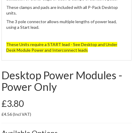
These clamps and pads are included with all P-Pack Desktop
units.
The 3 pole connector allows multiple lengths of power lead,
using a Start lead.
These Units require a START lead - See Desktop and Under
Desk Module Power and Interconnect leads
Desktop Power Modules -
Power Only
£3.80
£4.56
(Incl VAT)
Available Options