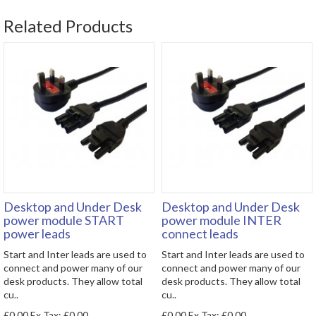
Related Products
Desktop and Under Desk
Desktop and Under Desk
power module START
power module INTER
power leads
connect leads
Start and Inter leads are used to
Start and Inter leads are used to
connect and power many of our
connect and power many of our
desk products. They allow total
desk products. They allow total
cu..
cu..
£0.00
Ex Tax: £0.00
£0.00
Ex Tax: £0.00