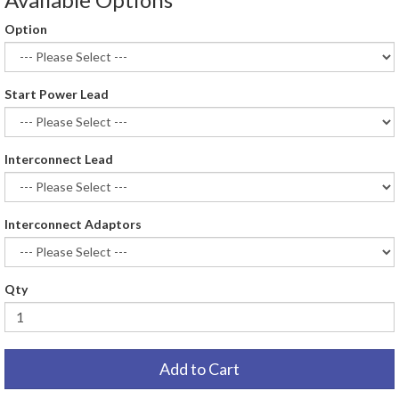
Option
Start Power Lead
Interconnect Lead
Interconnect Adaptors
Qty
Add to Cart