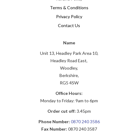
Terms & Conditions
Privacy Policy
Contact Us
Name
Unit 13, Headley Park Area 10,
Headley Road East,
Woodley,
Berkshire,
RG5 4SW
Office Hours:
Monday to Friday: 9am to 6pm
Order cut off:
3.45pm
Phone Number:
0870 240 3586
Fax Number:
0870 240 3587