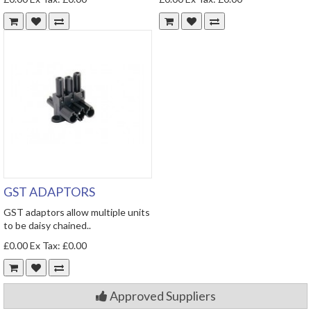
GST ADAPTORS
GST adaptors allow multiple units
to be daisy chained..
£0.00
Ex Tax: £0.00
Approved Suppliers