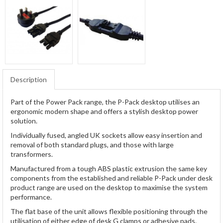
Description
Part of the Power Pack range, the P-Pack desktop utilises an
ergonomic modern shape and offers a stylish desktop power
solution.
Individually fused, angled UK sockets allow easy insertion and
removal of both standard plugs, and those with large
transformers.
Manufactured from a tough ABS plastic extrusion the same key
components from the established and reliable P-Pack under desk
product range are used on the desktop to maximise the system
performance.
The flat base of the unit allows flexible positioning through the
utilisation of either edge of desk G clamps or adhesive pads.