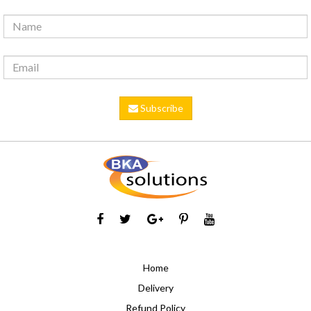
Subscribe
Home
Delivery
Refund Policy