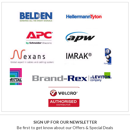
SIGN UP FOR OUR NEWSLETTER
Be first to get know about our Offers & Special Deals