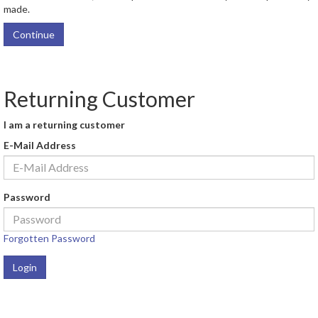
made.
Continue
Returning Customer
I am a returning customer
E-Mail Address
Password
Forgotten Password