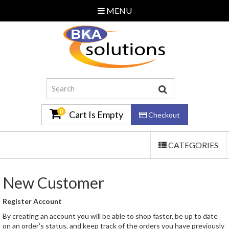
MENU
Home
About Us
Additional Services
Contact Us
0
Cart Is Empty
Checkout
TOGGLE
CATEGORIES
Email Us
NAVIGATION
0870 240 3586
New Customer
Log In
Register Account
By creating an account you will be able to shop faster, be up to date
on an order's status, and keep track of the orders you have previously