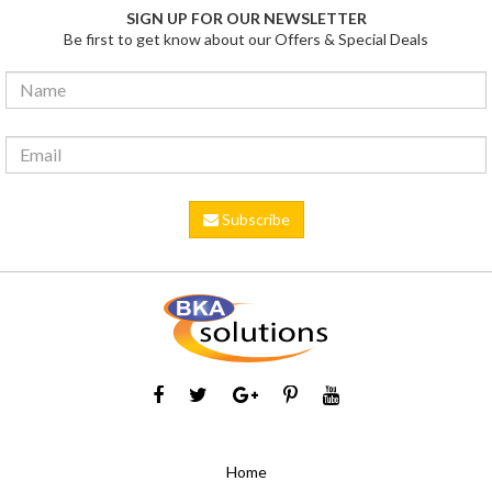
SIGN UP FOR OUR NEWSLETTER
Be first to get know about our Offers & Special Deals
Subscribe
Home