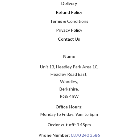
Delivery
Refund Policy
Terms & Conditions
Privacy Policy
Contact Us
Name
Unit 13, Headley Park Area 10,
Headley Road East,
Woodley,
Berkshire,
RG5 4SW
Office Hours:
Monday to Friday: 9am to 6pm
Order cut off:
3.45pm
Phone Number:
0870 240 3586