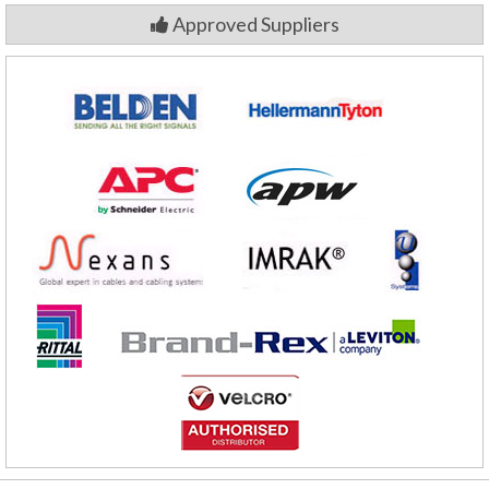
Approved Suppliers