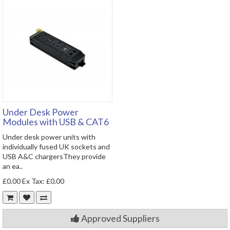
Under Desk Power
Modules with USB & CAT6
Under desk power units with
individually fused UK sockets and
USB A&C chargersThey provide
an ea..
£0.00
Ex Tax: £0.00
Approved Suppliers