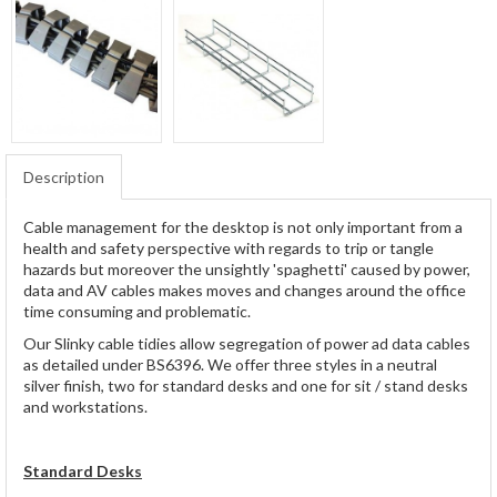
Description
Cable management for the desktop is not only important from a
health and safety perspective with regards to trip or tangle
hazards but moreover the unsightly 'spaghetti' caused by power,
data and AV cables makes moves and changes around the office
time consuming and problematic.
Our Slinky cable tidies allow segregation of power ad data cables
as detailed under BS6396. We offer three styles in a neutral
silver finish, two for standard desks and one for sit / stand desks
and workstations.
Standard Desks