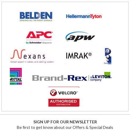
SIGN UP FOR OUR NEWSLETTER
Be first to get know about our Offers & Special Deals