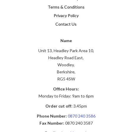
Terms & Conditions
Privacy Policy
Contact Us
Name
Unit 13, Headley Park Area 10,
Headley Road East,
Woodley,
Berkshire,
RG5 4SW
Office Hours:
Monday to Friday: 9am to 6pm
Order cut off:
3.45pm
Phone Number:
0870 240 3586
Fax Number:
0870 240 3587