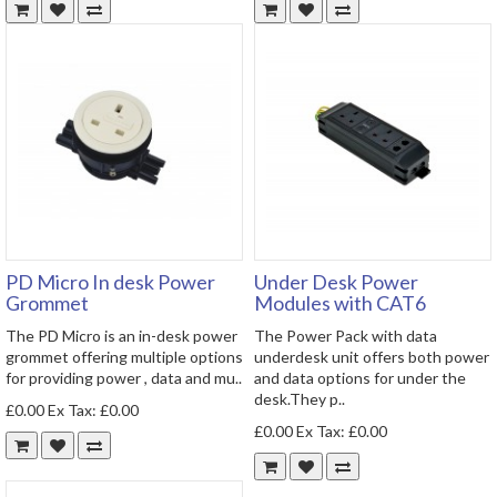
PD Micro In desk Power
Under Desk Power
Grommet
Modules with CAT6
The PD Micro is an in-desk power
The Power Pack with data
grommet offering multiple options
underdesk unit offers both power
for providing power , data and mu..
and data options for under the
desk.They p..
£0.00
Ex Tax: £0.00
£0.00
Ex Tax: £0.00