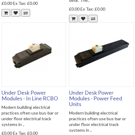
desk. The..
£0.00
Ex Tax: £0.00
£0.00
Ex Tax: £0.00
Under Desk Power
Under Desk Power
Modules - In Line RCBO
Modules - Power Feed
Units
Modern building electrical
practices often use bus-bar or
Modern building electrical
under floor electrical track
practices often use bus-bar or
systems in ..
under floor electrical track
systems in ..
£0.00
Ex Tax: £0.00