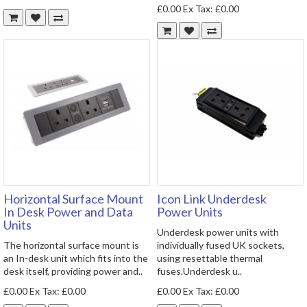
£0.00
Ex Tax: £0.00
Horizontal Surface Mount
Icon Link Underdesk
In Desk Power and Data
Power Units
Units
Underdesk power units with
The horizontal surface mount is
individually fused UK sockets,
an In-desk unit which fits into the
using resettable thermal
desk itself, providing power and..
fuses.Underdesk u..
£0.00
Ex Tax: £0.00
£0.00
Ex Tax: £0.00