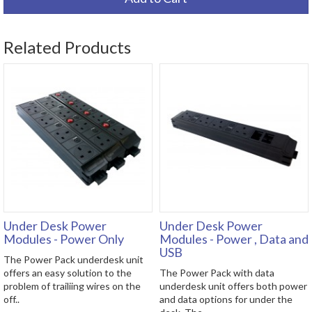
Related Products
Under Desk Power
Under Desk Power
Modules - Power Only
Modules - Power , Data and
USB
The Power Pack underdesk unit
offers an easy solution to the
The Power Pack with data
problem of trailiing wires on the
underdesk unit offers both power
off..
and data options for under the