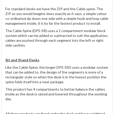
For standard desks we have the ZIP and the Cable spine. The
ZIP as you would imagine does exactly as it says, a simple colour
co-ordinated zip down one side with a simple hook and loop cable
management inside, it is by far the fastest product to install.
The Cable Spine (DPS-SR) uses a 2 compartment modular block
system which can be added or subtracted to suit the application,
cables are pushed through each segment into the left or right
side cavities.
Sit and Stand Desks
Like the Cable Spine, the longer DPS-SSD uses a modular system
that can be added to, the design of the segments is more of a
rectangular style so when the desk is in the lowest position the
spine folds itself into a neat package.
This product has 4 compartments to better balance the cables
inside as the desk is raised and lowered throughout the working
day.
All three products are fixed under the desk and have weighted