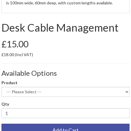
is 100mm wide, 60mm deep, with custom lengths available.
Desk Cable Management
£15.00
£18.00
(Incl VAT)
Available Options
Product
Qty
Add to Cart