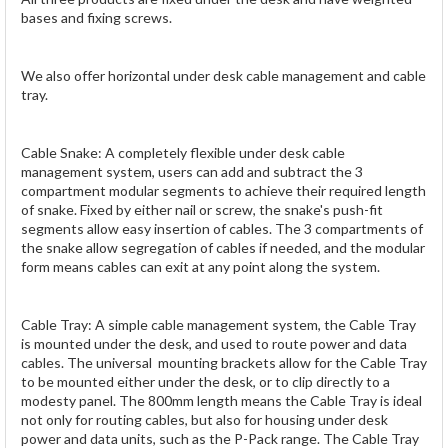
bases and fixing screws.
We also offer horizontal under desk cable management and cable
tray.
Cable Snake: A completely flexible under desk cable
management system, users can add and subtract the 3
compartment modular segments to achieve their required length
of snake. Fixed by either nail or screw, the snake's push-fit
segments allow easy insertion of cables. The 3 compartments of
the snake allow segregation of cables if needed, and the modular
form means cables can exit at any point along the system.
Cable Tray: A simple cable management system, the Cable Tray
is mounted under the desk, and used to route power and data
cables. The universal mounting brackets allow for the Cable Tray
to be mounted either under the desk, or to clip directly to a
modesty panel. The 800mm length means the Cable Tray is ideal
not only for routing cables, but also for housing under desk
power and data units, such as the P-Pack range. The Cable Tray