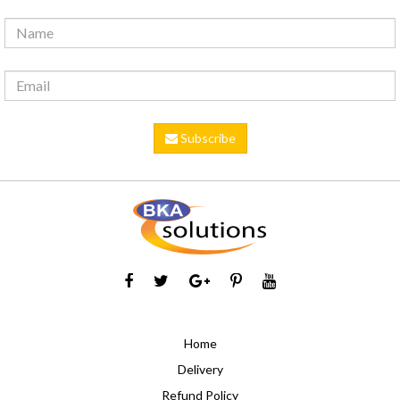
Subscribe
Home
Delivery
Refund Policy