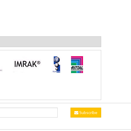
Subscribe