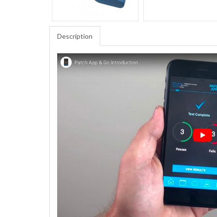
Description