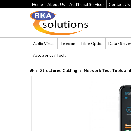
Home
About Us
Additional Services
Contact Us
Audio Visual
Telecom
Fibre Optics
Data / Serve
Accessories / Tools
Structured Cabling
Network Test Tools and 