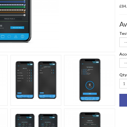
£84
Av
Tes
Acc
Qty