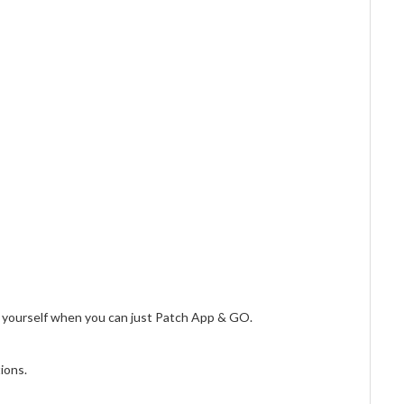
 yourself when you can just Patch App & GO.
ions.