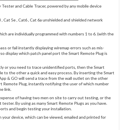
 Tester and Cable Tracer, powered by any mobile device
3 , Cat 5e , Cat6 , Cat 6a unshielded and shielded network
ich are individually programmed with numbers 1 to 6. (with the
pass or fail instantly displaying wiremap errors such as mis-
 also display which patch panel port the Smart Remote Plug is
tly or you need to trace unidentified ports, then the Smart
e to the other a quick and easy process. By inserting the Smart
App & GO will send a trace from the wall outlet on the other
t Remote Plug, instantly notifying the user of which number
e link.
xpense of having two men on site to carry out testing, or the
nt tester. By using as many Smart Remote Plugs as you have.
orts and begin testing your installation.
on your device, which can be viewed, emailed and printed for