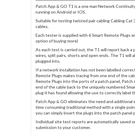
Patch App & GO T1 is a one man Network Continuity
running on Android or IOS.
Suitable for testing twisted pair cabling Cabling Cat 
cables.
Each tester is supplied with 6 Smart Remote Plugs wh
option of buying more)
As each test is carried out, the T1 will report back a 
wires, split pairs, shorts and open ends. The T1 will
plugged into.
If a network installation has not been labelled correc
Remote Plugs makes tracing from one end of the cabl
Remote Plugs into the ports of a patch panel, Patch 
end of the cable back to the uniquely numbered Smar
plug it has found allowing the use to correctly label th
Patch App & GO eliminates the need and additional e
time consuming traditional method with a single poi
you can simply insert the plugs into the patch panel p
Individual site test reports are automatically saved 
submission to your customer.