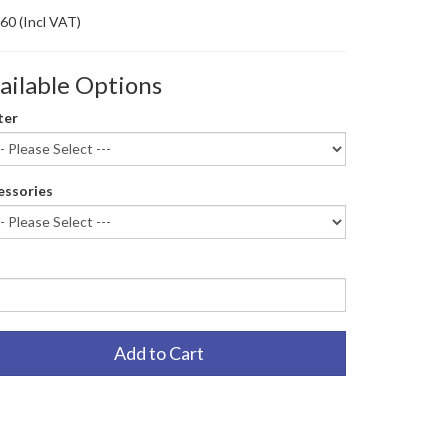
.60
(Incl VAT)
ailable Options
ter
essories
Add to Cart