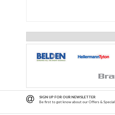
SIGN UP FOR OUR NEWSLETTER
Be first to get know about our Offers & Special