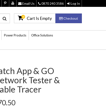
Email Us
0870 240 3586
Log In
0
Cart Is Empty
Checkout
Power Products
Office Solutions
atch App & GO
etwork Tester &
able Tracer
70.50