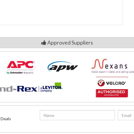
Approved Suppliers
 Deals