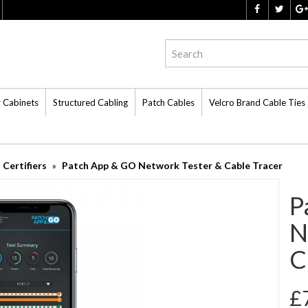
r Cabinets
Structured Cabling
Patch Cables
Velcro Brand Cable Ties
Certifiers
Patch App & GO Network Tester & Cable Tracer
P
N
C
£