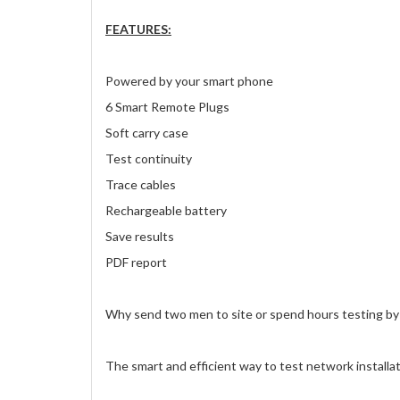
FEATURES:
Powered by your smart phone
6 Smart Remote Plugs
Soft carry case
Test continuity
Trace cables
Rechargeable battery
Save results
PDF report
Why send two men to site or spend hours testing by
The smart and efficient way to test network installat