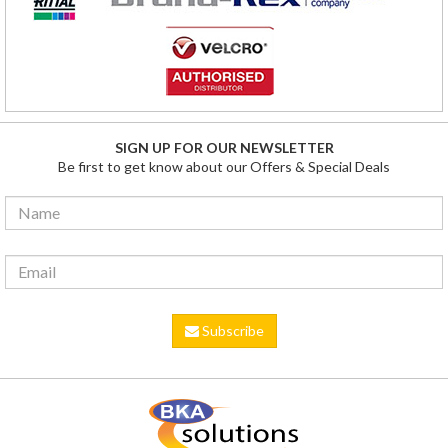
SIGN UP FOR OUR NEWSLETTER
Be first to get know about our Offers & Special Deals
Subscribe