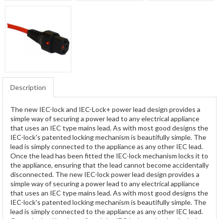
Description
The new IEC-lock and IEC-Lock+ power lead design provides a
simple way of securing a power lead to any electrical appliance
that uses an IEC type mains lead. As with most good designs the
IEC-lock's patented locking mechanism is beautifully simple. The
lead is simply connected to the appliance as any other IEC lead.
Once the lead has been fitted the IEC-lock mechanism locks it to
the appliance, ensuring that the lead cannot become accidentally
disconnected. The new IEC-lock power lead design provides a
simple way of securing a power lead to any electrical appliance
that uses an IEC type mains lead. As with most good designs the
IEC-lock's patented locking mechanism is beautifully simple. The
lead is simply connected to the appliance as any other IEC lead.