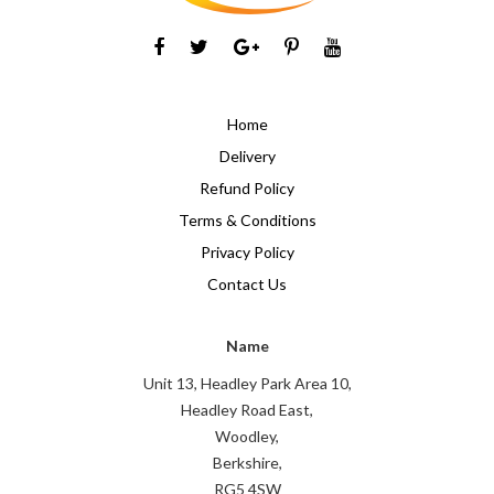
Home
Delivery
Refund Policy
Terms & Conditions
Privacy Policy
Contact Us
Name
Unit 13, Headley Park Area 10,
Headley Road East,
Woodley,
Berkshire,
RG5 4SW