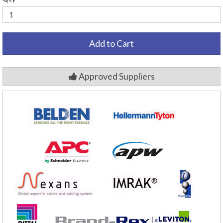
Add to Cart
Approved Suppliers