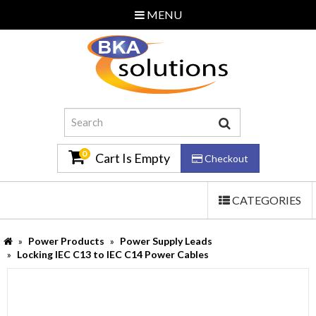
MENU
Home
About Us
Additional Services
Contact Us
0
Cart Is Empty
Checkout
TOGGLE
CATEGORIES
Email Us
NAVIGATION
0870 240 3586
Power Products
Power Supply Leads
Locking IEC C13 to IEC C14 Power Cables
Log In