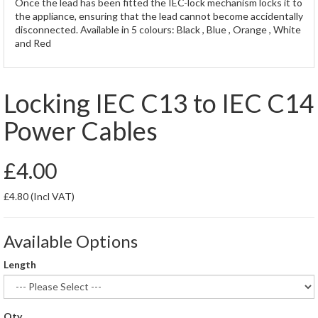
Once the lead has been fitted the IEC-lock mechanism locks it to
the appliance, ensuring that the lead cannot become accidentally
disconnected. Available in 5 colours: Black , Blue , Orange , White
and Red
Locking IEC C13 to IEC C14
Power Cables
£4.00
£4.80
(Incl VAT)
Available Options
Length
Qty