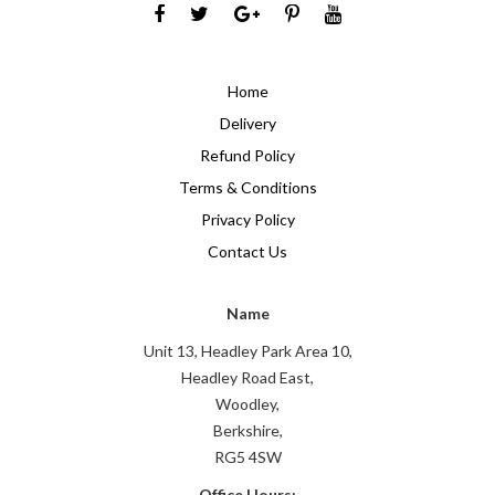
Home
Delivery
Refund Policy
Terms & Conditions
Privacy Policy
Contact Us
Name
Unit 13, Headley Park Area 10,
Headley Road East,
Woodley,
Berkshire,
RG5 4SW
Office Hours: