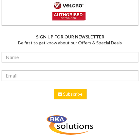
SIGN UP FOR OUR NEWSLETTER
Be first to get know about our Offers & Special Deals
Subscribe