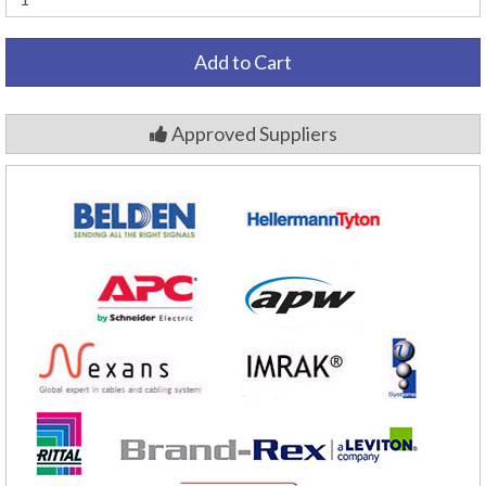
Add to Cart
Approved Suppliers