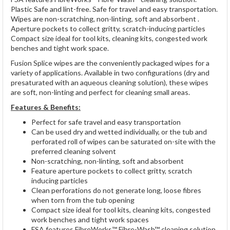
Plastic Safe and lint-free. Safe for travel and easy transportation.
Wipes are non-scratching, non-linting, soft and absorbent .
Aperture pockets to collect gritty, scratch-inducing particles
Compact size ideal for tool kits, cleaning kits, congested work
benches and tight work space.
Fusion Splice wipes are the conveniently packaged wipes for a
variety of applications. Available in two configurations (dry and
presaturated with an aqueous cleaning solution), these wipes
are soft, non-linting and perfect for cleaning small areas.
Features & Benefits:
Perfect for safe travel and easy transportation
Can be used dry and wetted individually, or the tub and
perforated roll of wipes can be saturated on-site with the
preferred cleaning solvent
Non-scratching, non-linting, soft and absorbent
Feature aperture pockets to collect gritty, scratch
inducing particles
Clean perforations do not generate long, loose fibres
when torn from the tub opening
Compact size ideal for tool kits, cleaning kits, congested
work benches and tight work spaces
FSA features FibreWorks™ Fibre-Wash™ cleaning solution