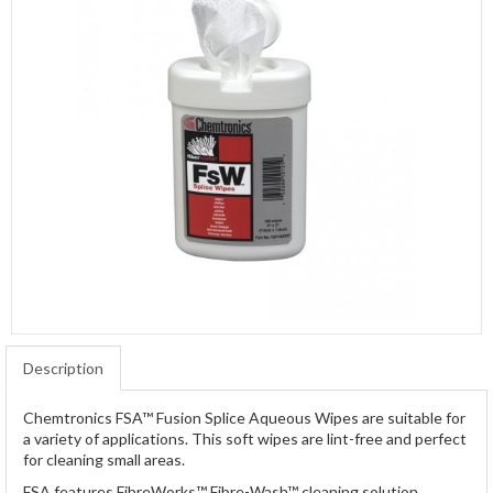
Description
Chemtronics FSA™ Fusion Splice Aqueous Wipes are suitable for
a variety of applications. This soft wipes are lint-free and perfect
for cleaning small areas.
FSA features FibreWorks™ Fibre-Wash™ cleaning solution.