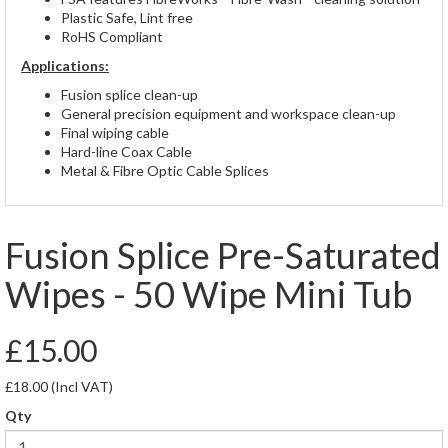
Plastic Safe, Lint free
RoHS Compliant
Applications:
Fusion splice clean-up
General precision equipment and workspace clean-up
Final wiping cable
Hard-line Coax Cable
Metal & Fibre Optic Cable Splices
Fusion Splice Pre-Saturated
Wipes - 50 Wipe Mini Tub
£15.00
£18.00
(Incl VAT)
Qty