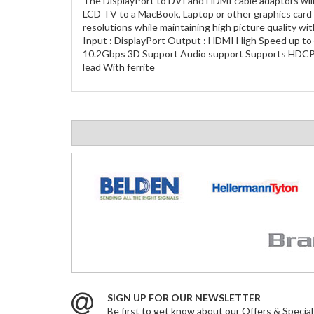
The DisplayPort to DVI and HDMI cable adaptors will 
LCD TV to a MacBook, Laptop or other graphics card 
resolutions while maintaining high picture quality wit
Input : DisplayPort Output : HDMI High Speed up to 
10.2Gbps 3D Support Audio support Supports HDCP v
lead With ferrite
SIGN UP FOR OUR NEWSLETTER
Be first to get know about our Offers & Special