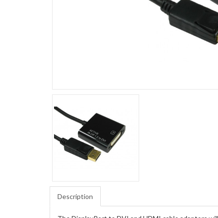
Description