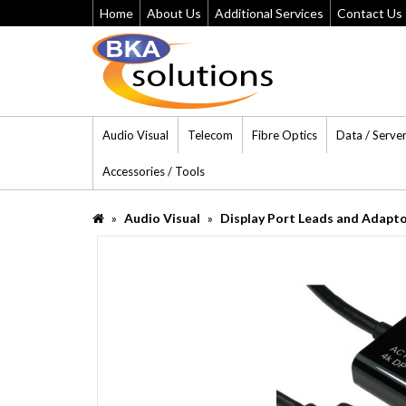
Home
About Us
Additional Services
Contact Us
Audio Visual
Telecom
Fibre Optics
Data / Serve
Accessories / Tools
Audio Visual
Display Port Leads and Adapt