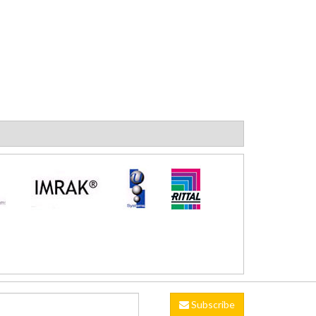
Subscribe