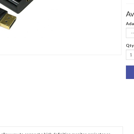
Av
Ada
Qty