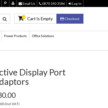
Email Us
0870 240 3586
Log In
0
Cart Is Empty
Checkout
Power Products
Office Solutions
ctive Display Port
daptors
30.00
.00
(Incl VAT)