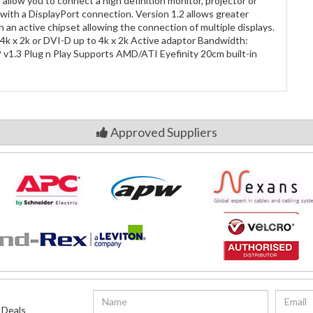
allow you to connect a high definition monitor, projector or
with a DisplayPort connection. Version 1.2 allows greater
h an active chipset allowing the connection of multiple displays.
4k x 2k or DVI-D up to 4k x 2k Active adaptor Bandwidth:
1.3 Plug n Play Supports AMD/ATI Eyefinity 20cm built-in
Approved Suppliers
 Deals