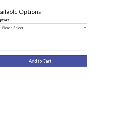
ailable Options
ptors
Add to Cart