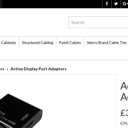
r Cabinets
Structured Cabling
Patch Cables
Velcro Brand Cable Ties
ors
Active Display Port Adaptors
A
A
£
£36